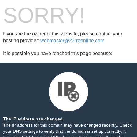
SORRY!
If you are the owner of this website, please contact your
hosting provider:
webmaster@23-reonline.com
It is possible you have reached this page because:
The IP address has changed.
The IP address for this domain may have changed recently. Check
your DNS settings to verify that the domain is set up correctly. It