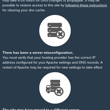
may take 8-24 hours for DNS changes to propagate. It may be
possible to restore access to this site by
following these instructions
for clearing your dns cache.
There has been a server misconfiguration.
You must verify that your hosting provider has the correct IP
address configured for your Apache settings and DNS records. A
restart of Apache may be required for new settings to take effect.
The site may have moved to a different server.